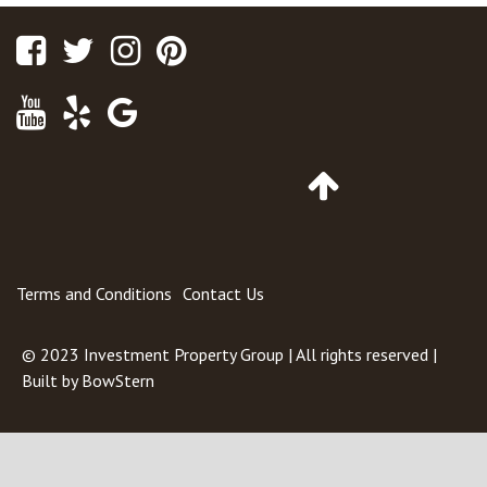
Facebook
Twitter
Instagram
Pinterest
Youtube
Yelp
Google
Maps
Go
to
Top
of
Page
Terms and Conditions
Contact Us
© 2023
Investment Property Group
| All rights reserved |
Built by
BowStern