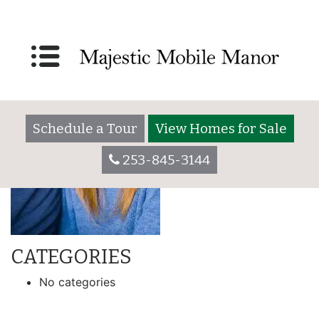
Schedule a Tour
View Homes for Sale
253-845-3144
CATEGORIES
No categories